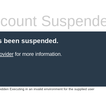
count Suspend
s been suspended.
ovider
for more information.
idden Executing in an invalid environment for the supplied user